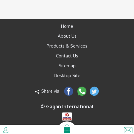
Home
About Us
Products & Services
Contact Us
Sitemap
Desktop Site
Share via
© Gagan International