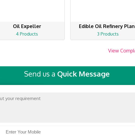
Oil Expeller
Edible Oil Refinery Plan
4 Products
3 Products
View Compl
Send us a
Quick Message