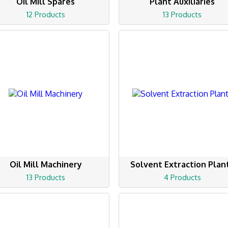
Oil Mill Spares
Plant Auxiliaries
12 Products
13 Products
Oil Mill Machinery
Solvent Extraction Plan
13 Products
4 Products