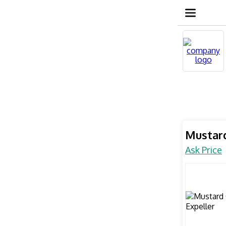
Mustard
Ask Price