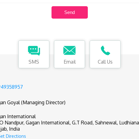
SMS
Email
Call Us
949358957
an Goyal (Managing Director)
an International
.O Nandpur, Gagan International, G.T Road, Sahnewal, Ludhiana 
jab, India
et Directions