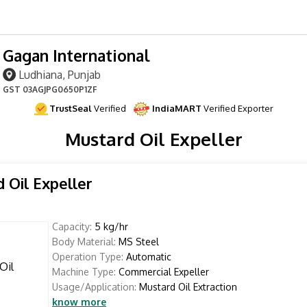
Gagan International
Ludhiana, Punjab
GST
03AGJPG0650P1ZF
TrustSeal
Verified
IndiaMART
Verified Exporter
Mustard Oil Expeller
 Oil Expeller
Capacity:
5 kg/hr
Body Material:
MS Steel
Operation Type:
Automatic
Machine Type:
Commercial Expeller
Usage/Application:
Mustard Oil Extraction
know more