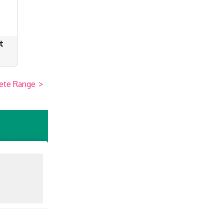
t
ete Range
>