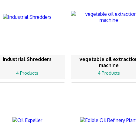
Industrial Shredders
vegetable oil extractio
machine
4 Products
4 Products