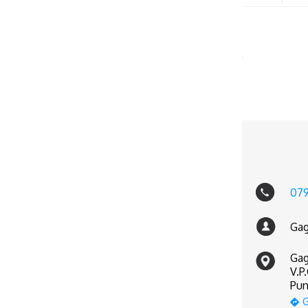
07
Gag
Gag
V.P
Pun
G