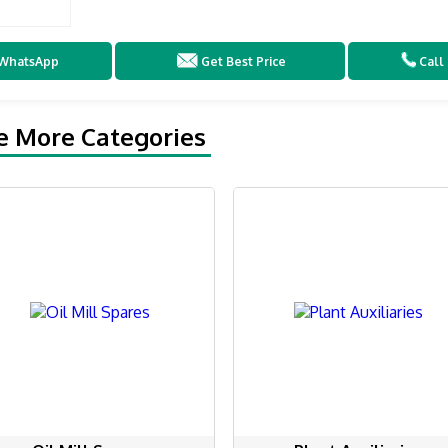
WhatsApp
Get Best Price
Call
e More Categories